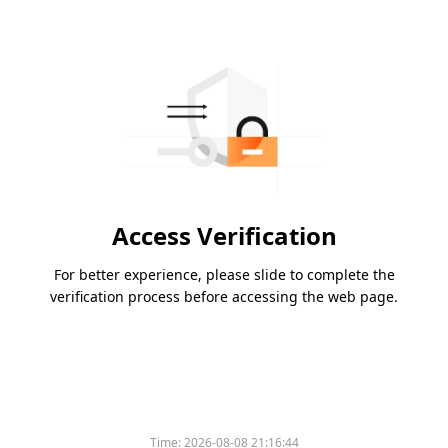
Access Verification
For better experience, please slide to complete the
verification process before accessing the web page.
Time:
2026-08-08 21:16:44