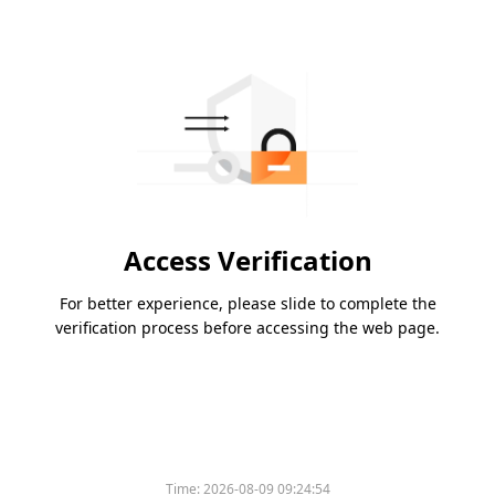
Access Verification
For better experience, please slide to complete the
verification process before accessing the web page.
Time:
2026-08-09 09:24:54