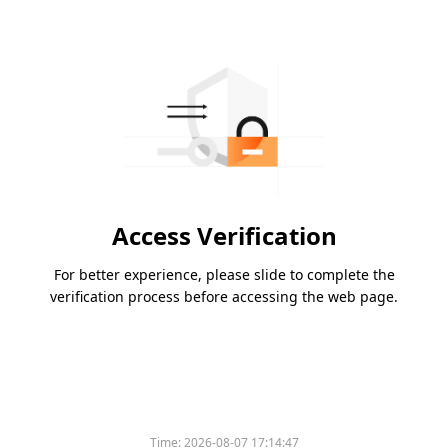
Access Verification
For better experience, please slide to complete the
verification process before accessing the web page.
Time:
2026-08-07 17:14:47