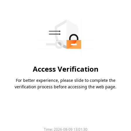
Access Verification
For better experience, please slide to complete the
verification process before accessing the web page.
Time:
2026-08-09 13:01:30