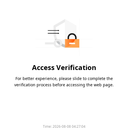
Access Verification
For better experience, please slide to complete the
verification process before accessing the web page.
Time:
2026-08-08 04:27:04