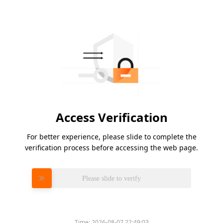
Access Verification
For better experience, please slide to complete the
verification process before accessing the web page.
Please slide to verify
Time:
2026-08-07 22:49:03