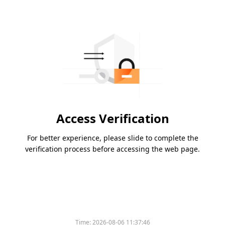
Access Verification
For better experience, please slide to complete the
verification process before accessing the web page.
Time:
2026-08-06 11:37:46