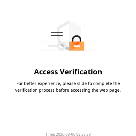
Access Verification
For better experience, please slide to complete the
verification process before accessing the web page.
Time:
2026-08-06 02:38:39