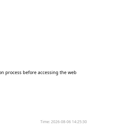
tion process before accessing the web
Time:
2026-08-06 14:25:30