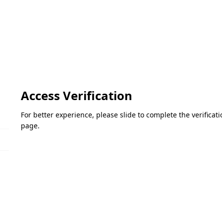
Access Verification
For better experience, please slide to complete the verifica
page.