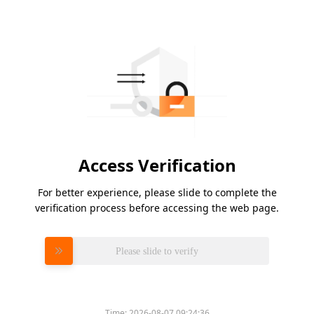
Access Verification
For better experience, please slide to complete the
verification process before accessing the web page.
Please slide to verify
Time:
2026-08-07 09:24:36