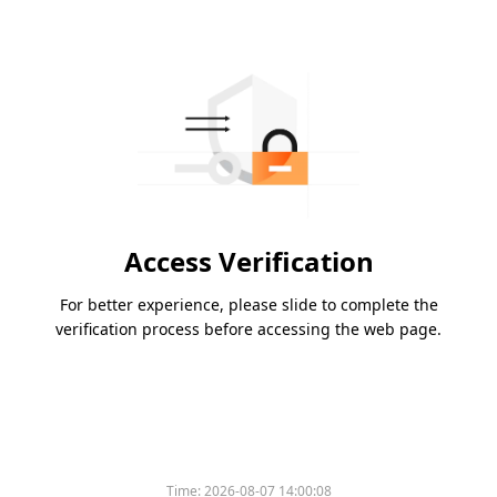
Access Verification
For better experience, please slide to complete the
verification process before accessing the web page.
Time:
2026-08-07 14:00:08