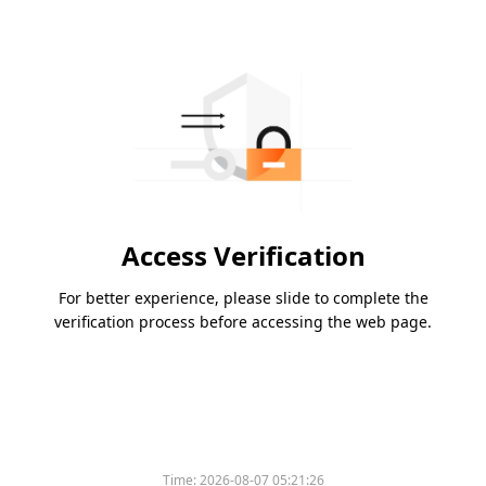
Access Verification
For better experience, please slide to complete the
verification process before accessing the web page.
Time:
2026-08-07 05:21:26