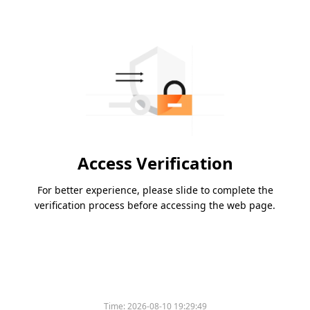
Access Verification
For better experience, please slide to complete the
verification process before accessing the web page.
Time:
2026-08-10 19:29:49