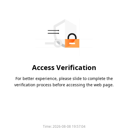
Access Verification
For better experience, please slide to complete the
verification process before accessing the web page.
Time:
2026-08-08 19:57:04