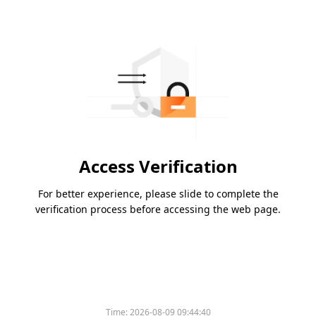
Access Verification
For better experience, please slide to complete the
verification process before accessing the web page.
Time:
2026-08-09 09:44:40