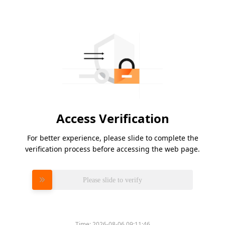
Access Verification
For better experience, please slide to complete the
verification process before accessing the web page.
Please slide to verify
Time:
2026-08-06 09:11:46