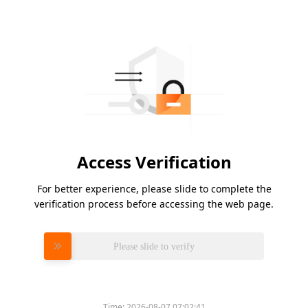
Access Verification
For better experience, please slide to complete the
verification process before accessing the web page.
Please slide to verify
Time:
2026-08-07 07:02:41