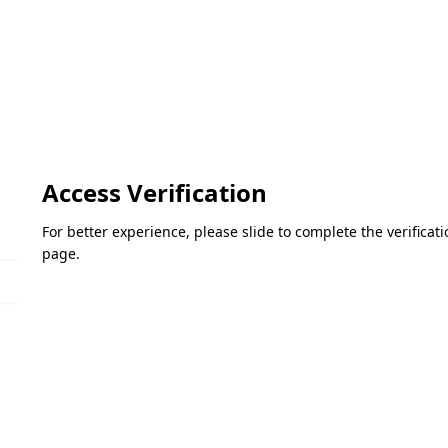
Access Verification
For better experience, please slide to complete the verifica
page.