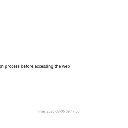
tion process before accessing the web
Time:
2026-08-06 09:47:50