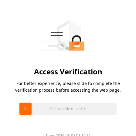
Access Verification
For better experience, please slide to complete the
verification process before accessing the web page.
Please slide to verify
Time:
2026-08-07 03:19:11