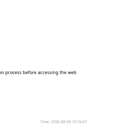
tion process before accessing the web
Time:
2026-08-06 10:16:47