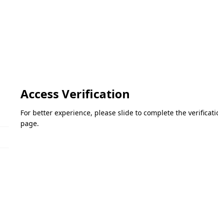
Access Verification
For better experience, please slide to complete the verifica
page.