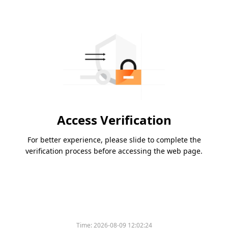
Access Verification
For better experience, please slide to complete the
verification process before accessing the web page.
Time:
2026-08-09 12:02:24