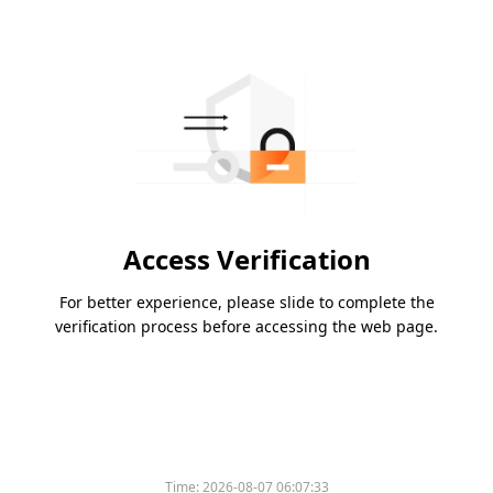
Access Verification
For better experience, please slide to complete the
verification process before accessing the web page.
Time:
2026-08-07 06:07:33