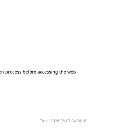
tion process before accessing the web
Time:
2026-08-07 04:06:16