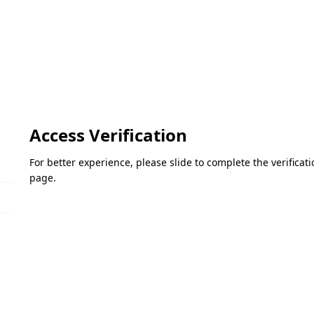
Access Verification
For better experience, please slide to complete the verifica
page.