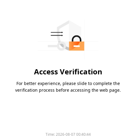
Access Verification
For better experience, please slide to complete the
verification process before accessing the web page.
Time:
2026-08-07 00:40:44